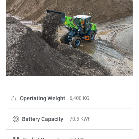
Opertating Weight
6,400 KG
Battery Capacity
70.5 KWh