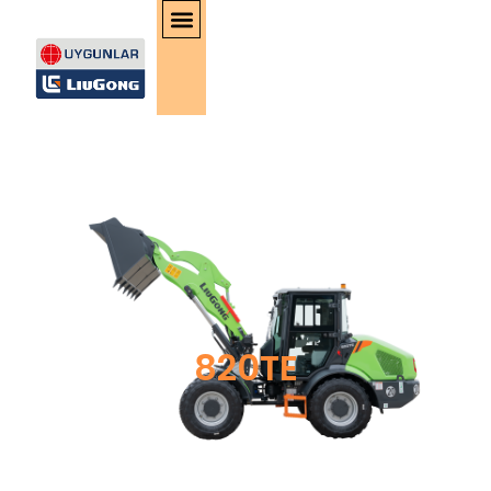
820TE