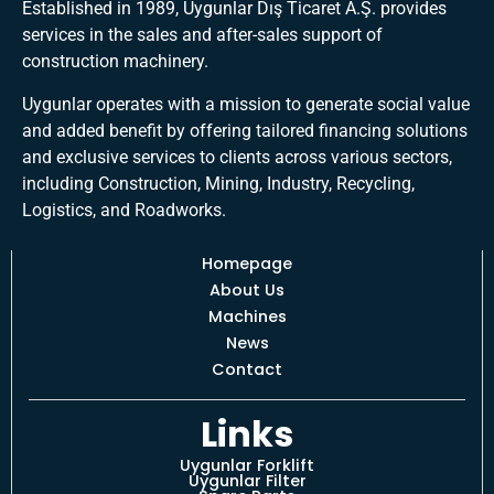
Established in 1989, Uygunlar Dış Ticaret A.Ş. provides
services in the sales and after-sales support of
construction machinery.
Uygunlar operates with a mission to generate social value
and added benefit by offering tailored financing solutions
and exclusive services to clients across various sectors,
including Construction, Mining, Industry, Recycling,
Logistics, and Roadworks.
Homepage
About Us
Machines
News
Contact
Links
Uygunlar Forklift
Uygunlar Filter