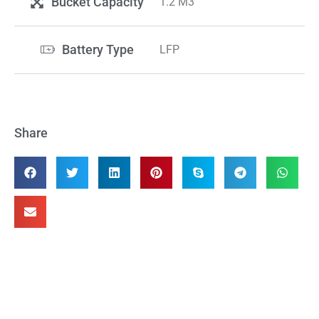
Bucket Capacity
1.2 M3
Battery Type
LFP
Share