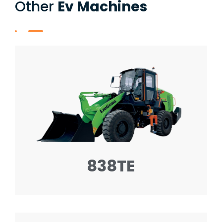
Other
Ev Machines
838TE