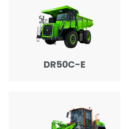
DR50C-E