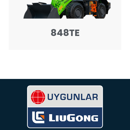
848TE