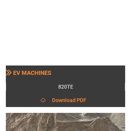
EV MACHINES
820TE
Download PDF