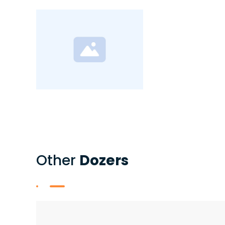
Other
Dozers