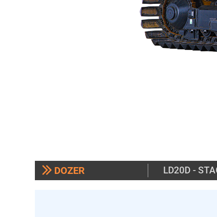
DOZER
LD20D - STA