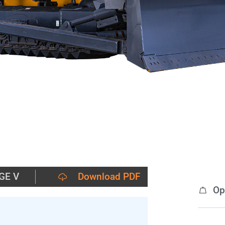
GE V
Download PDF
Op