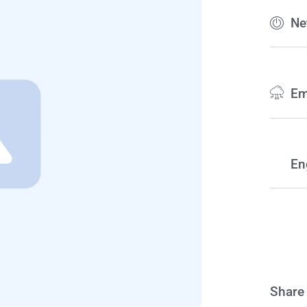
Ne
Em
En
Share