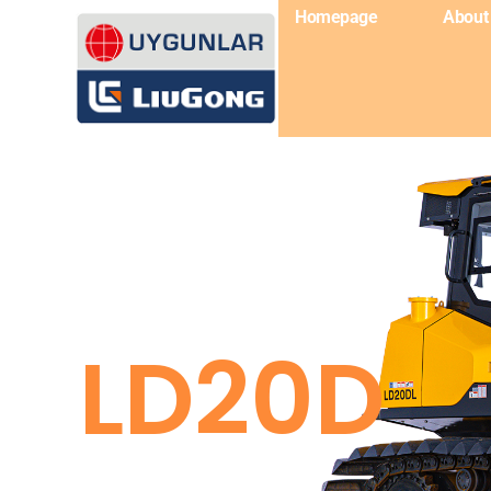
Homepage
About
LD20D