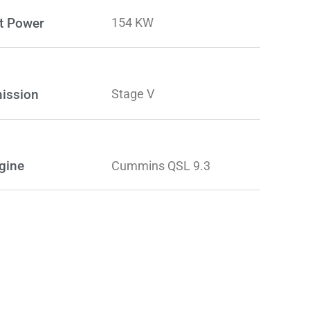
t Power
154 KW
ission
Stage V
gine
Cummins QSL 9.3