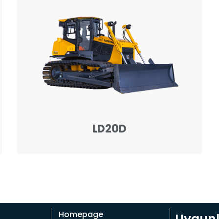
LD20D
Homepage
Uygunla