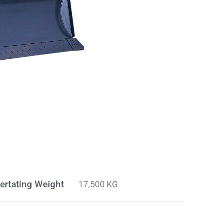
ertating Weight
17,500 KG