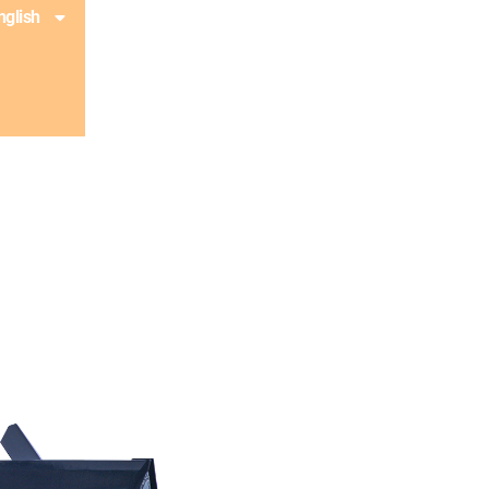
nglish