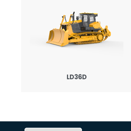
LD36D