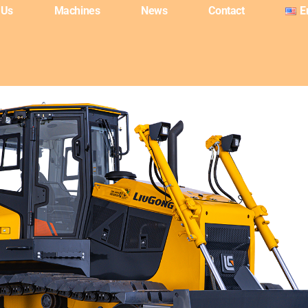
 Us
Machines
News
Contact
E