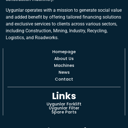
Uygunlar operates with a mission to generate social value
and added benefit by offering tailored financing solutions
and exclusive services to clients across various sectors,
including Construction, Mining, Industry, Recycling,
Logistics, and Roadworks.
Homepage
About Us
Machines
News
Contact
Links
Uygunlar Forklift
Uygunlar Filter
Spare Parts