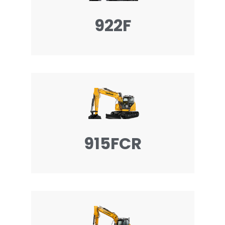
922F
915FCR