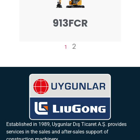
913FCR
2
1
Established in 1989, Uygunlar Dış Ticaret A.Ş. provides
services in the sales and after-sales support of
construction machinery.