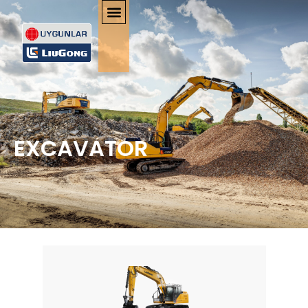
EXCAVATOR